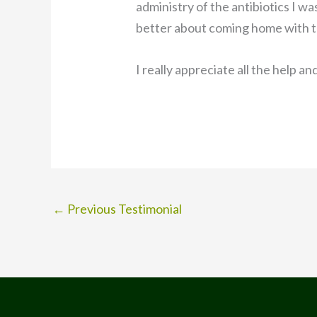
administry of the antibiotics I w
better about coming home with t
I really appreciate all the help an
←
Previous Testimonial