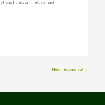
ything hands on. I felt so much
Next Testimonial
→