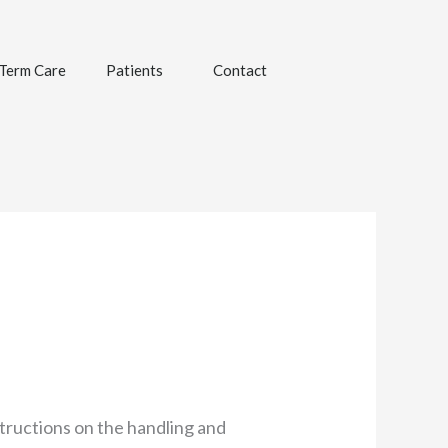
Term Care
Patients
Contact
structions on the handling and