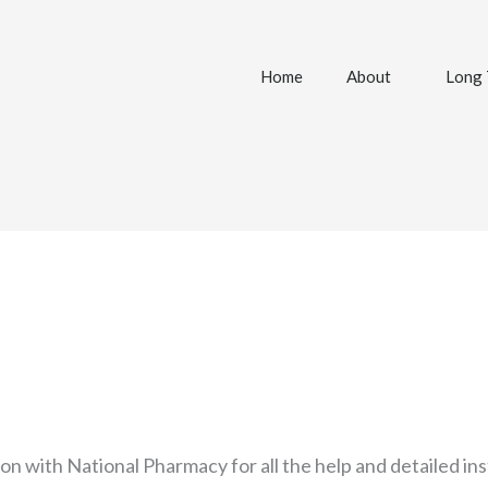
Home
About
Long 
son with National Pharmacy for all the help and detailed in