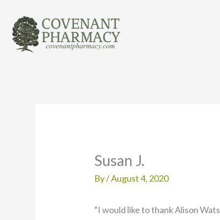
Skip
to
content
Susan J.
By
/
August 4, 2020
“I would like to thank Alison Wat