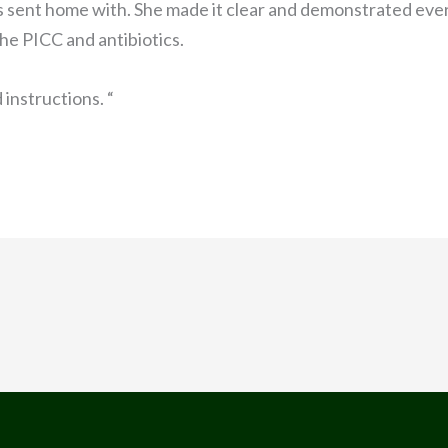
as sent home with. She made it clear and demonstrated ever
he PICC and antibiotics.
d instructions. “